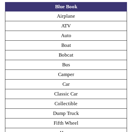
Blue Book
Airplane
ATV
Auto
Boat
Bobcat
Bus
Camper
Car
Classic Car
Collectible
Dump Truck
Fifth Wheel