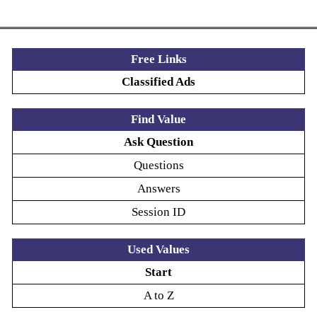
Free Links
Classified Ads
Find Value
Ask Question
Questions
Answers
Session ID
Used Values
Start
A to Z