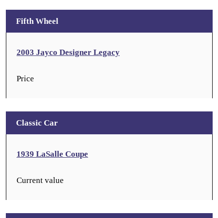
Fifth Wheel
2003 Jayco Designer Legacy
Price
Classic Car
1939 LaSalle Coupe
Current value