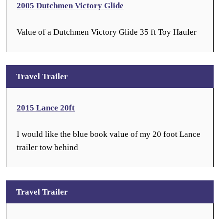
2005 Dutchmen Victory Glide
Value of a Dutchmen Victory Glide 35 ft Toy Hauler
Travel Trailer
2015 Lance 20ft
I would like the blue book value of my 20 foot Lance
trailer tow behind
Travel Trailer