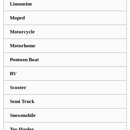
Limousine
Moped
Motorcycle
Motorhome
Pontoon Boat
RV
Scooter
Semi Truck
Snowmobile
Toy Hauler