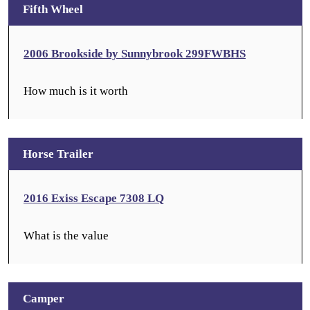
Fifth Wheel
2006 Brookside by Sunnybrook 299FWBHS
How much is it worth
Horse Trailer
2016 Exiss Escape 7308 LQ
What is the value
Camper