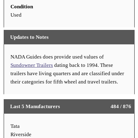
Condition
Used
Updates to Notes
NADA Guides does provide used values of
Sundowner Trailers
dating back to 1994. These
trailers have living quarters and are classified under
their categories for fifth wheel and travel trailers.
Last 5 Manufacturers
484 / 876
Tata
Riverside