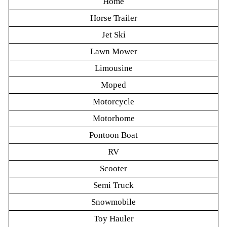
Home
Horse Trailer
Jet Ski
Lawn Mower
Limousine
Moped
Motorcycle
Motorhome
Pontoon Boat
RV
Scooter
Semi Truck
Snowmobile
Toy Hauler