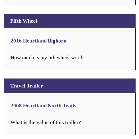
Fifth Wheel
2016 Heartland Bighorn
How much is my 5th wheel worth
Travel Trailer
2008 Heartland North Trails
What is the value of this trailer?