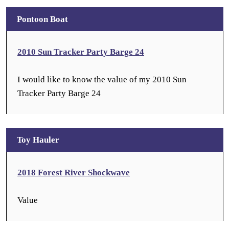
Pontoon Boat
2010 Sun Tracker Party Barge 24
I would like to know the value of my 2010 Sun
Tracker Party Barge 24
Toy Hauler
2018 Forest River Shockwave
Value