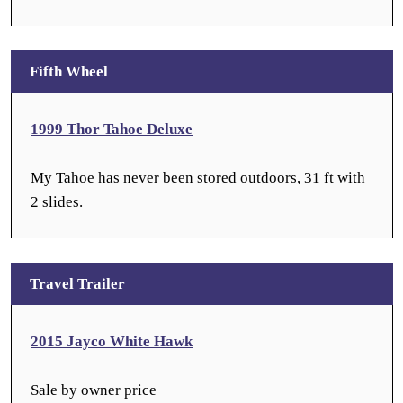
Fifth Wheel
1999 Thor Tahoe Deluxe
My Tahoe has never been stored outdoors, 31 ft with
2 slides.
Travel Trailer
2015 Jayco White Hawk
Sale by owner price