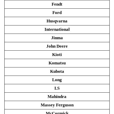
Fendt
Ford
Husqvarna
International
Jinma
John Deere
Kioti
Komatsu
Kubota
Long
LS
Mahindra
Massey Ferguson
McCormick