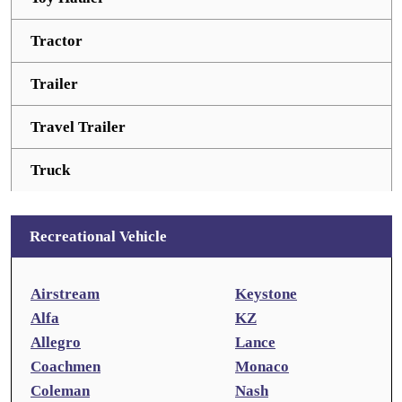
Tractor
Trailer
Travel Trailer
Truck
Recreational Vehicle
Airstream
Keystone
Alfa
KZ
Allegro
Lance
Coachmen
Monaco
Coleman
Nash