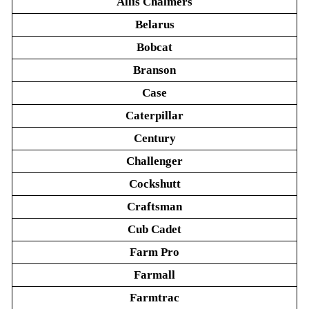
Allis Chalmers
Belarus
Bobcat
Branson
Case
Caterpillar
Century
Challenger
Cockshutt
Craftsman
Cub Cadet
Farm Pro
Farmall
Farmtrac