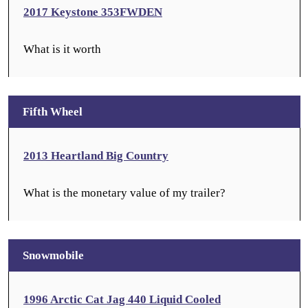
2017 Keystone 353FWDEN
What is it worth
Fifth Wheel
2013 Heartland Big Country
What is the monetary value of my trailer?
Snowmobile
1996 Arctic Cat Jag 440 Liquid Cooled