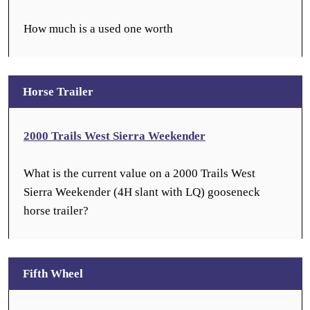
How much is a used one worth
Horse Trailer
2000 Trails West Sierra Weekender
What is the current value on a 2000 Trails West
Sierra Weekender (4H slant with LQ) gooseneck
horse trailer?
Fifth Wheel