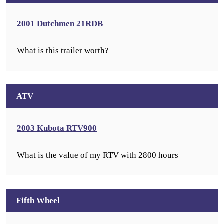
2001 Dutchmen 21RDB
What is this trailer worth?
ATV
2003 Kubota RTV900
What is the value of my RTV with 2800 hours
Fifth Wheel