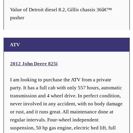
Value of Detroit diesel 8.2, Gillis chassis 36â€™
pusher
ATV
2012 John Deere 825i
I am looking to purchase the ATV from a private
party. It has a full cab with only 557 hours, automatic
transmission and 4 wheel drive. In perfect condition,
never involved in any accident, with no body damage
or rust, and it runs great. All maintenance done at
regular intervals. Four-wheel independent
suspension, 50 hp gas engine, electric bed lift, full