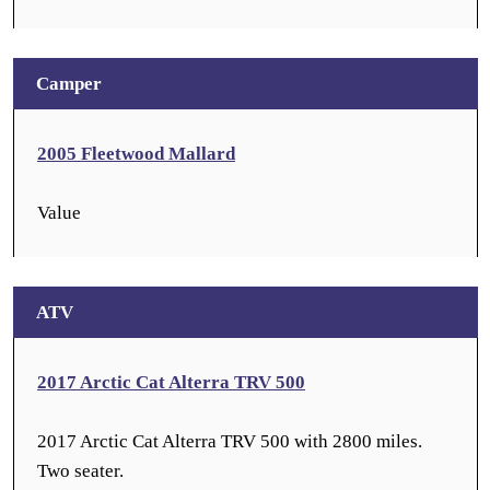
Camper
2005 Fleetwood Mallard
Value
ATV
2017 Arctic Cat Alterra TRV 500
2017 Arctic Cat Alterra TRV 500 with 2800 miles.
Two seater.