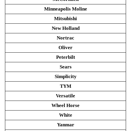
Minneapolis Moline
Mitsubishi
New Holland
Nortrac
Oliver
Peterbilt
Sears
Simplicity
TYM
Versatile
Wheel Horse
White
Yanmar