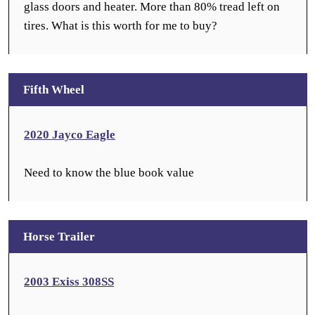
glass doors and heater. More than 80% tread left on
tires. What is this worth for me to buy?
Fifth Wheel
2020 Jayco Eagle
Need to know the blue book value
Horse Trailer
2003 Exiss 308SS