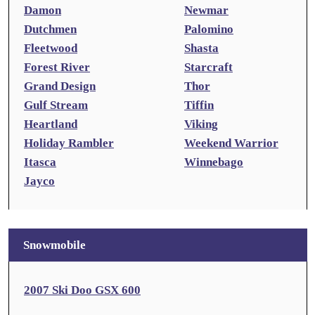
Damon
Newmar
Dutchmen
Palomino
Fleetwood
Shasta
Forest River
Starcraft
Grand Design
Thor
Gulf Stream
Tiffin
Heartland
Viking
Holiday Rambler
Weekend Warrior
Itasca
Winnebago
Jayco
Snowmobile
2007 Ski Doo GSX 600