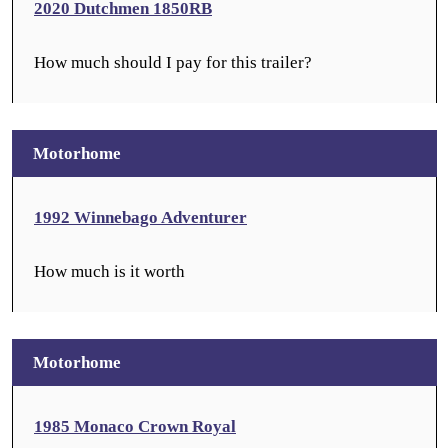
2020 Dutchmen 1850RB
How much should I pay for this trailer?
Motorhome
1992 Winnebago Adventurer
How much is it worth
Motorhome
1985 Monaco Crown Royal