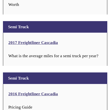
Worth
Semi Truck
2017 Freightliner Cascadia
What is the average miles for a semi truck per year?
Semi Truck
2016 Freightliner Cascadia
Pricing Guide