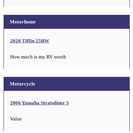
Motorhome
2020 Tiffin 25RW
How much is my RV worth
Motorcycle
2006 Yamaha Stratoliner S
Value