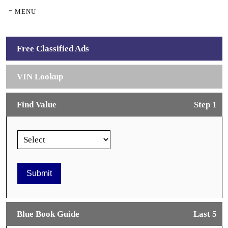
= MENU
Free Classified Ads
VIN Lookup
Find Value
Step 1
Blue Book Guide
Last 5