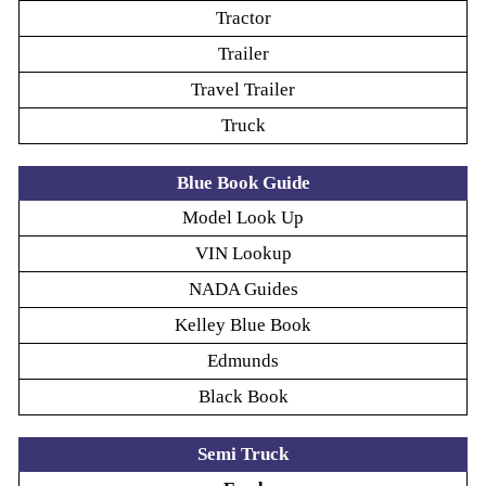
Tractor
Trailer
Travel Trailer
Truck
Blue Book Guide
Model Look Up
VIN Lookup
NADA Guides
Kelley Blue Book
Edmunds
Black Book
Semi Truck