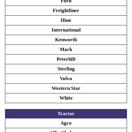
Ford
Freightliner
Hino
International
Kenworth
Mack
Peterbilt
Sterling
Volvo
Western Star
White
Tractor
Agco