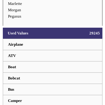
Marlette
Morgan
Pegasus
Used Values
29245
Airplane
ATV
Boat
Bobcat
Bus
Camper