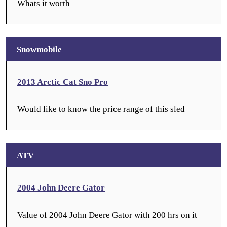
Whats it worth
Snowmobile
2013 Arctic Cat Sno Pro
Would like to know the price range of this sled
ATV
2004 John Deere Gator
Value of 2004 John Deere Gator with 200 hrs on it