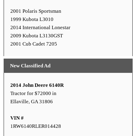
2001 Polaris Sportsman
1999 Kubota L3010
2014 International Lonestar
2009 Kubota L3130GST
2001 Cub Cadet 7205
New Classified Ad
2014 John Deere 6140R
Tractor for $72000 in
Ellaville, GA 31806
VIN #
1RW6140RLER014428