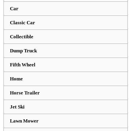
Car
Classic Car
Collectible
Dump Truck
Fifth Wheel
Home
Horse Trailer
Jet Ski
Lawn Mower